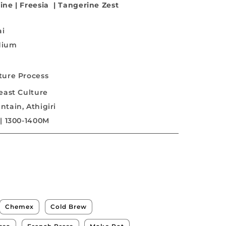
ine
|
Freesia
|
Tangerine Zest
ai
dium
ture Process
east Culture
tain, Athigiri
| 1300-1400M
Chemex
Cold Brew