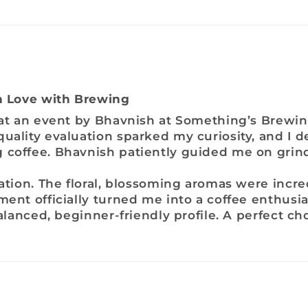
in Love with Brewing
 at an event by Bhavnish at Something’s Brewin
uality evaluation sparked my curiosity, and I d
 coffee. Bhavnish patiently guided me on grin
lation. The floral, blossoming aromas were incr
ment officially turned me into a coffee enthusia
balanced, beginner-friendly profile. A perfect ch