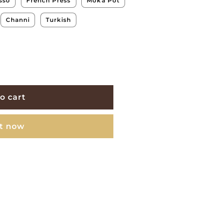
sso
French Press
Moka Pot
Channi
Turkish
o cart
it now