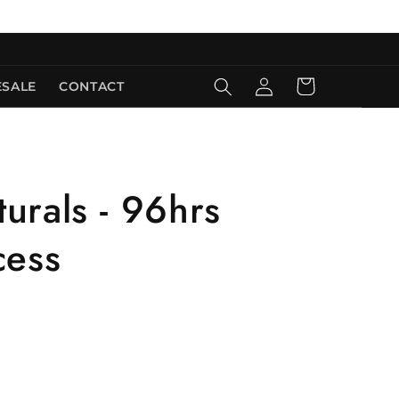
Log
Cart
SALE
CONTACT
in
urals - 96hrs
cess