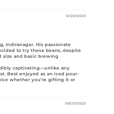
12/20/2025
g, Indiranagar. His passionate
ecided to try these beans, despite
d size and basic brewing
edibly captivating—unlike any
st. Best enjoyed as an iced pour-
oice whether you’re gifting it or
09/27/2025