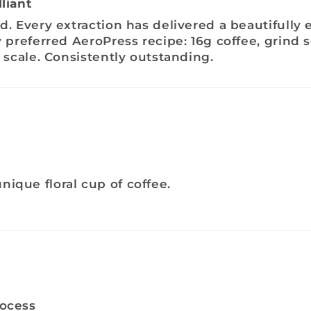
liant
d. Every extraction has delivered a beautifully 
y preferred AeroPress recipe: 16g coffee, grind 
s scale. Consistently outstanding.
ique floral cup of coffee.
rocess