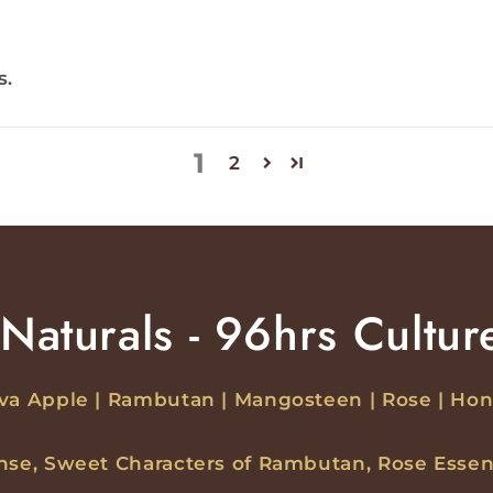
s.
1
2
Naturals - 96hrs Cultur
va Apple | Rambutan | Mangosteen | Rose | Ho
ense, Sweet Characters of Rambutan, Rose Essen