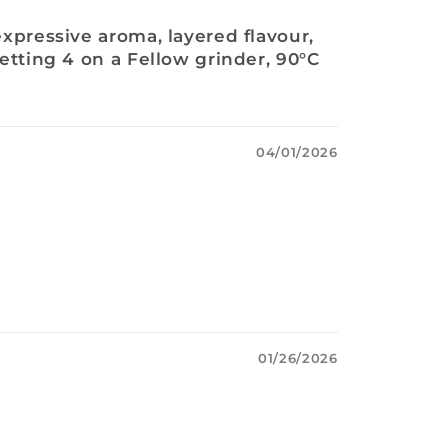
expressive aroma, layered flavour,
setting 4 on a Fellow grinder, 90°C
04/01/2026
01/26/2026