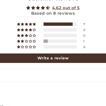
4.62 out of 5
Based on 8 reviews
7
0
0
1
0
Write a review