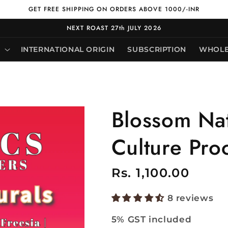
GET FREE SHIPPING ON ORDERS ABOVE 1000/-INR
NEXT ROAST 27th JULY 2026
INTERNATIONAL ORIGIN
SUBSCRIPTION
WHOLE
Blossom Nat
Culture Pro
Regular
Rs. 1,100.00
price
8 reviews
5% GST included