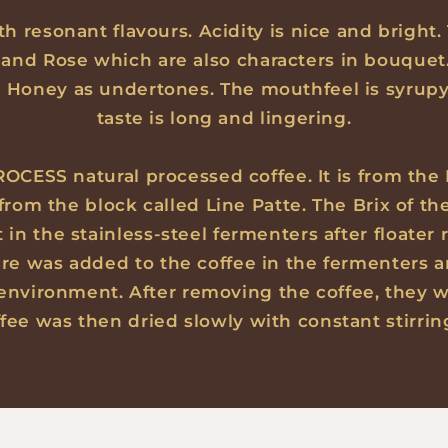
th resonant flavours. Acidity is nice and bright.
and Rose which are also characters in bouquet
d Honey as undertones. The mouthfeel is syrup
taste is long and lingering.
OCESS natural processed coffee. It is from the
 from the block called Line Patte. The Brix of t
n the stainless-steel fermenters after floater r
ure was added to the coffee in the fermenters 
 environment. After removing the coffee, they w
ffee was then dried slowly with constant stirrin