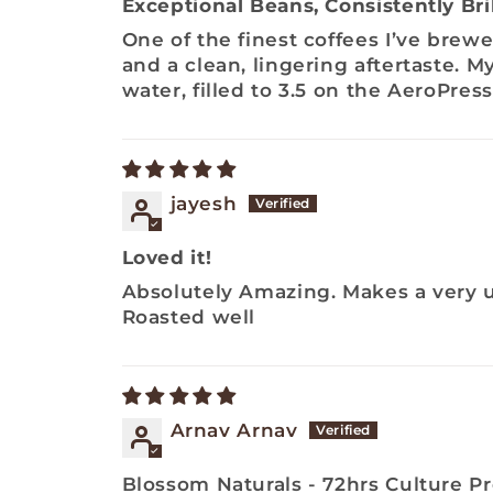
Exceptional Beans, Consistently Bril
One of the finest coffees I’ve brewe
and a clean, lingering aftertaste. M
water, filled to 3.5 on the AeroPres
jayesh
Loved it!
Absolutely Amazing. Makes a very un
Roasted well
Arnav Arnav
Blossom Naturals - 72hrs Culture P