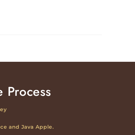
e Process
ney
ce and Java Apple.