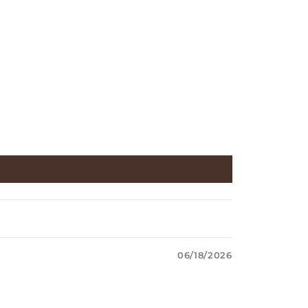
06/18/2026