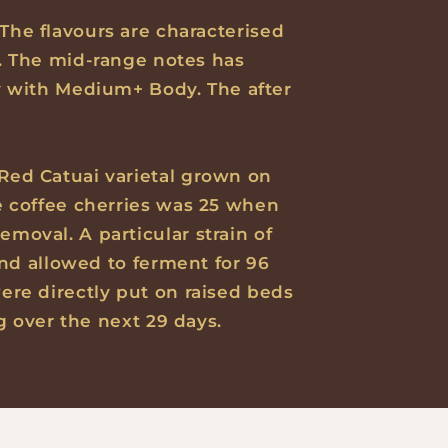
 The flavours are characterised
. The mid-range notes has
y with Medium+ Body. The after
 Red Catuai varietal grown on
he coffee cherries was 25 when
emoval. A particular strain of
and allowed to ferment for 96
ere directly put on raised beds
g over the next 29 days.