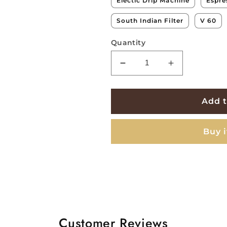
Electic Drip Machine
Espre
South Indian Filter
V 60
Quantity
Decrease
Increase
quantity
quantity
for
for
Blossom
Blossom
Add t
Naturals
Naturals
-
-
Buy 
96hrs
96hrs
Culture
Culture
Process
Process
Customer Reviews