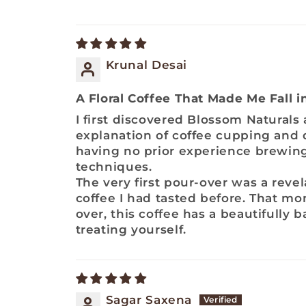
Krunal Desai
A Floral Coffee That Made Me Fall 
I first discovered Blossom Naturals
explanation of coffee cupping and q
having no prior experience brewing
techniques.
The very first pour-over was a reve
coffee I had tasted before. That mo
over, this coffee has a beautifully 
treating yourself.
Sagar Saxena