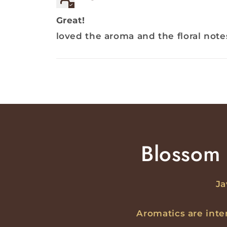
Great!
loved the aroma and the floral note
Blossom 
Ja
Aromatics are int