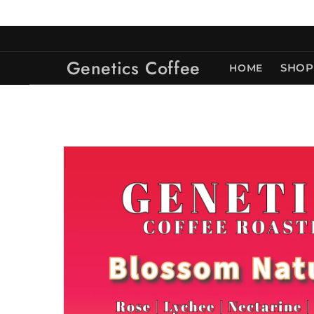
Skip to
content
Genetics Coffee
HOME
SHOP
Skip to
product
information