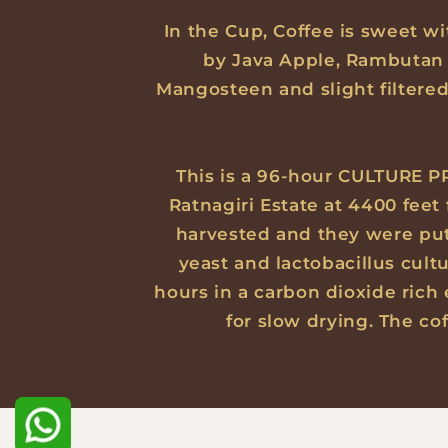
In the Cup, Coffee is sweet wi
by Java Apple, Rambutan 
Mangosteen and slight filtere
This is a 96-hour CULTURE PR
Ratnagiri Estate at 4400 feet
harvested and they were put i
yeast and lactobacillus cult
hours in a carbon dioxide rich
for slow drying. The co