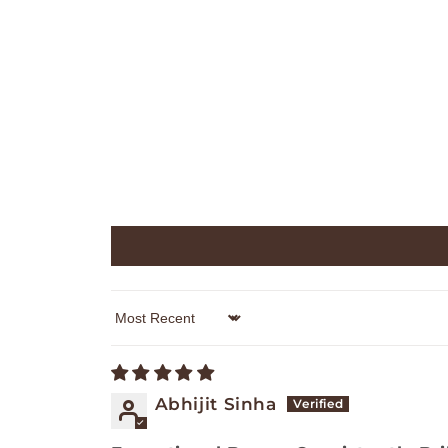
Sort by
Abhijit Sinha