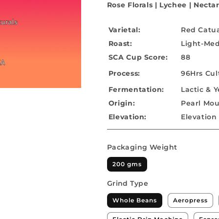
Rose Florals | Lychee |
Nectar
Varietal:
Red Catu
Roast:
Light-Me
SCA Cup Score:
88
Process:
96Hrs Cul
Fermentation:
Lactic & Y
Origin:
Pearl Moun
Elevation:
Elevation 
Packaging Weight
200 gms
Grind Type
Whole Beans
Aeropress