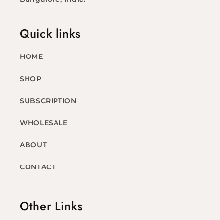
Quick links
HOME
SHOP
SUBSCRIPTION
WHOLESALE
ABOUT
CONTACT
Other Links