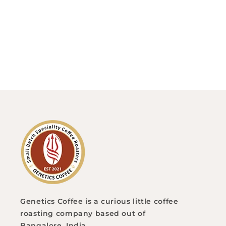
o
n
:
Genetics Coffee is a curious little coffee
roasting company based out of
Bangalore, India.