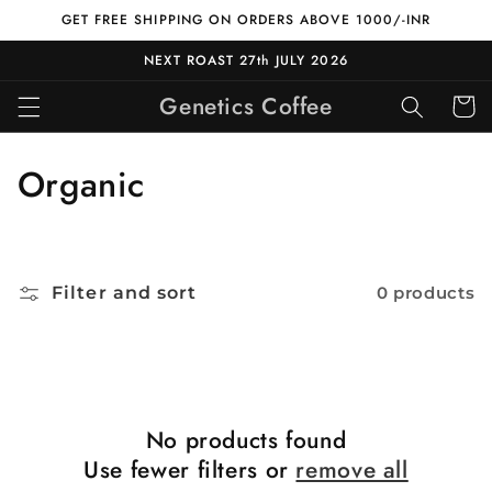
Skip to
GET FREE SHIPPING ON ORDERS ABOVE 1000/-INR
content
NEXT ROAST 27th JULY 2026
Genetics Coffee
Cart
C
Organic
o
l
Filter and sort
0 products
l
e
c
t
No products found
Use fewer filters or
remove all
i